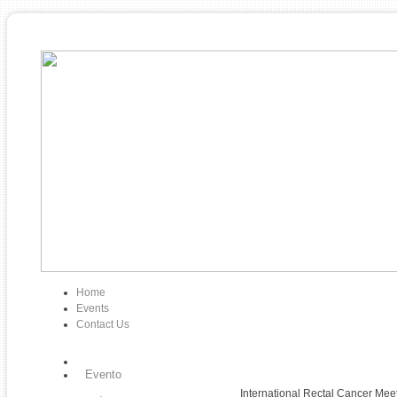
Home
Events
Contact Us
Evento
International Rectal Cancer Mee