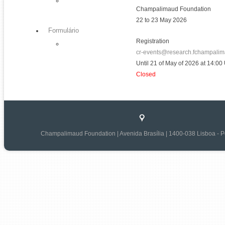
Champalimaud Foundation
22 to 23 May 2026
Formulário
Registration
cr-events@research.fchampalim
Until 21 of May of 2026 at 14:0
Closed
Champalimaud Foundation | Avenida Brasília | 1400-038 Lisboa - P